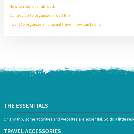
How to rent a car abroad?
Our advice to organize a road trip
I want to organize an unusual travel, how can I do it?
THE ESSENTIALS
On any trip, some activities and websites are essential. So do a little res
TRAVEL ACCESSORIES