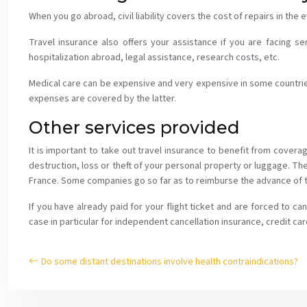
When you go abroad, civil liability covers the cost of repairs in the
Travel insurance also offers your assistance if you are facing se
hospitalization abroad, legal assistance, research costs, etc.
Medical care can be expensive and very expensive in some countries.
expenses are covered by the latter.
Other services provided
It is important to take out travel insurance to benefit from cover
destruction, loss or theft of your personal property or luggage. Th
France. Some companies go so far as to reimburse the advance of th
If you have already paid for your flight ticket and are forced to c
case in particular for independent cancellation insurance, credit car
Do some distant destinations involve health contraindications?