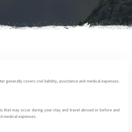
ter generally covers civil liability, assistance and medical expenses.
ts that may occur during your stay and travel abroad or before and
 and medical expenses.