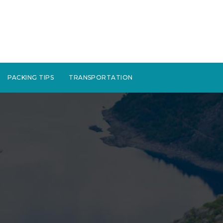
PACKING TIPS
TRANSPORTATION