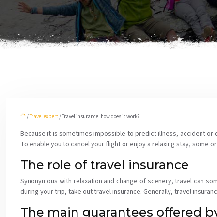
/
Travel expert
/ Travel insurance: how does it work?
Because it is sometimes impossible to predict illness, accident or de
To enable you to cancel your flight or enjoy a relaxing stay, some or
The role of travel insurance
Synonymous with relaxation and change of scenery, travel can some
during your trip, take out travel insurance. Generally, travel insuran
The main guarantees offered by