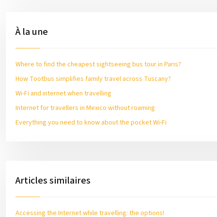
À la une
Where to find the cheapest sightseeing bus tour in Paris?
How Tootbus simplifies family travel across Tuscany?
Wi-Fi and internet when travelling
Internet for travellers in Mexico without roaming
Everything you need to know about the pocket Wi-Fi
Articles similaires
Accessing the Internet while travelling: the options!