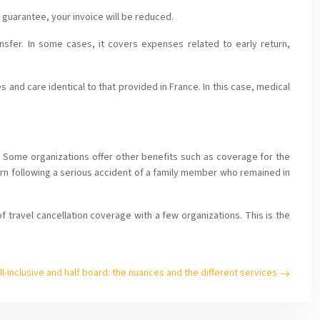
s guarantee, your invoice will be reduced.
ansfer. In some cases, it covers expenses related to early return,
and care identical to that provided in France. In this case, medical
s. Some organizations offer other benefits such as coverage for the
turn following a serious accident of a family member who remained in
f travel cancellation coverage with a few organizations. This is the
ll-inclusive and half board: the nuances and the different services