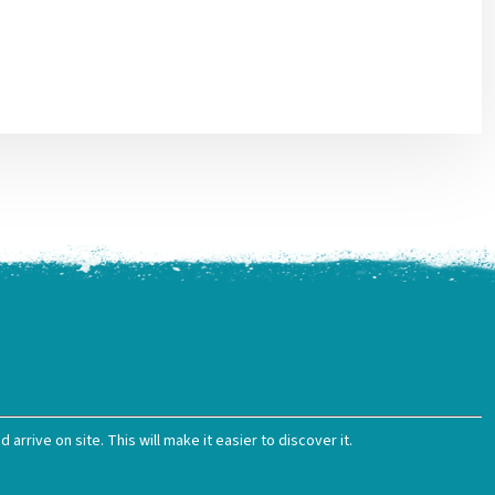
arrive on site. This will make it easier to discover it.