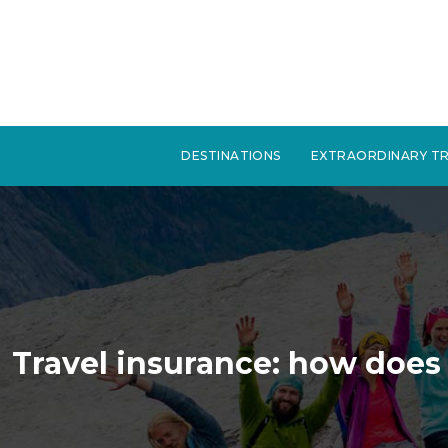
DESTINATIONS
EXTRAORDINARY TR
Travel insurance: how does