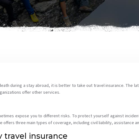
ath during a stay abroad, it is better to take out travel insurance. The lat
ganizations offer other services.
times expose you to different risks. To protect yourself against inciden
ce offers three main types of coverage, including civil liability, assistance
 travel insurance