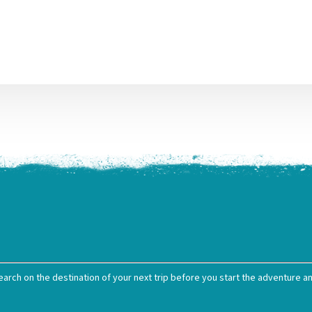
earch on the destination of your next trip before you start the adventure and 