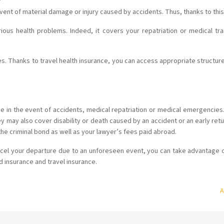
 event of material damage or injury caused by accidents. Thus, thanks to thi
rious health problems. Indeed, it covers your repatriation or medical tr
 Thanks to travel health insurance, you can access appropriate structures 
age in the event of accidents, medical repatriation or medical emergencie
ey may also cover disability or death caused by an accident or an early re
e criminal bond as well as your lawyer’s fees paid abroad.
ancel your departure due to an unforeseen event, you can take advantage o
d insurance and travel insurance.
A