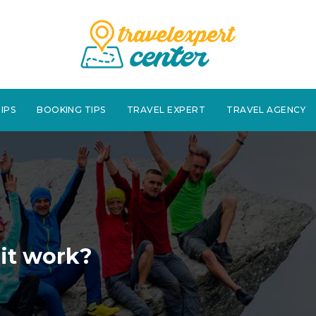
IPS
BOOKING TIPS
TRAVEL EXPERT
TRAVEL AGENCY
 it work?