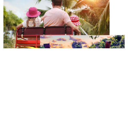
Holidays: the most seducing travel
destinations
To travel differently and get off the beaten track, it is essential to have