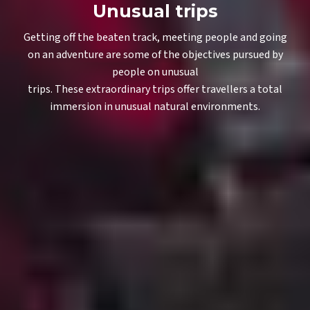
Unusual trips
Getting off the beaten track, meeting people and going
on an adventure are some of the objectives pursued by
people on unusual
trips. These extraordinary trips offer travellers a total
immersion in unusual natural environments.