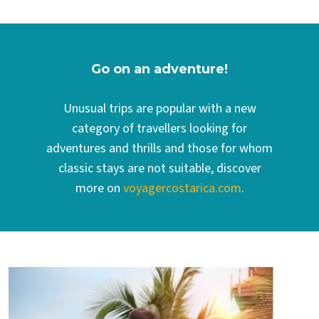
Go on an adventure!
Unusual trips are popular with a new
category of travellers looking for
adventures and thrills and those for whom
classic stays are not suitable, discover
more on
voyagercostarica.com
.